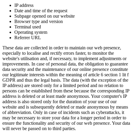
IP address
Date and time of the request
Subpage opened on our website
Browser type and version
Terminal used
Operating system
Referrer URL
These data are collected in order to maintain our web presence,
especially to localise and rectify errors faster, to monitor the
website's utilisation and, if necessary, to implement adjustments or
improvements. In case of personal data, the obligation to guarantee
data security and the maintenance of our online presence constitute
our legitimate interests within the meaning of article 6 section 1 lit f
GDPR and thus the legal basis. The data (with the exception of the
IP address) are stored only for a limited period and no relation to
persons can be established from these because the corresponding IP
address is deleted or at least made anonymous. Your computer's IP
address is also stored only for the duration of your use of our
website and is subsequently deleted or made anonymous by means
of abbreviation. Only in case of incidents such as cyberattacks, it
may be necessary to store your data for a longer period in order to
ensure the functionality and security of our web presence. Your data
will never be passed on to third parties.