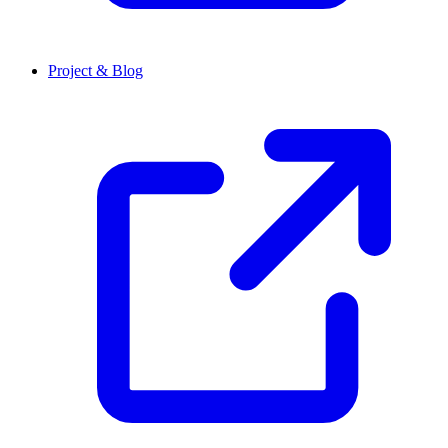
Project & Blog