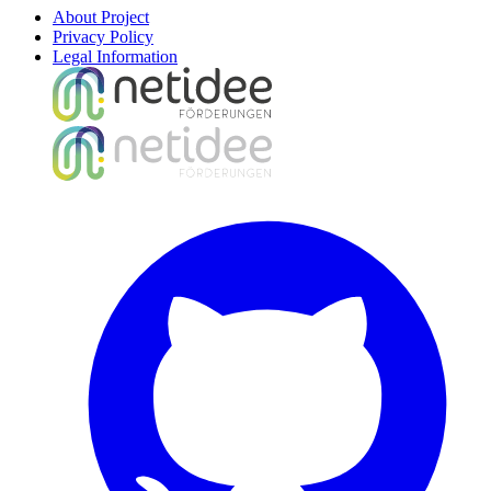
About Project
Privacy Policy
Legal Information