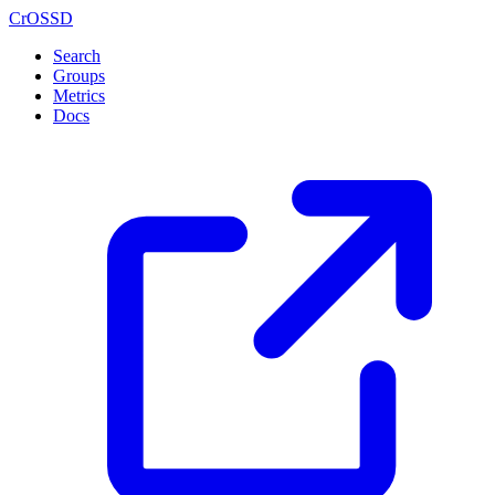
CrOSSD
Search
Groups
Metrics
Docs