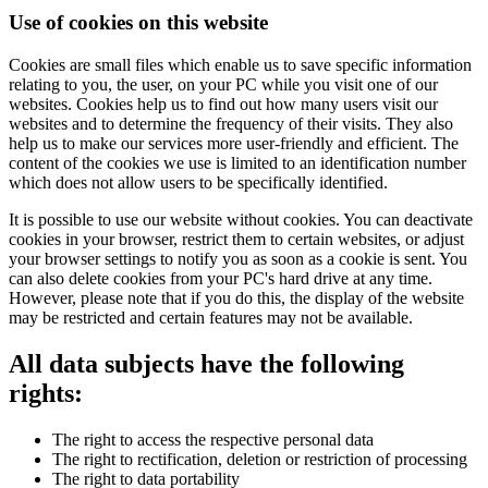
Use of cookies on this website
Cookies are small files which enable us to save specific information
relating to you, the user, on your PC while you visit one of our
websites. Cookies help us to find out how many users visit our
websites and to determine the frequency of their visits. They also
help us to make our services more user-friendly and efficient. The
content of the cookies we use is limited to an identification number
which does not allow users to be specifically identified.
It is possible to use our website without cookies. You can deactivate
cookies in your browser, restrict them to certain websites, or adjust
your browser settings to notify you as soon as a cookie is sent. You
can also delete cookies from your PC's hard drive at any time.
However, please note that if you do this, the display of the website
may be restricted and certain features may not be available.
All data subjects have the following
rights:
The right to access the respective personal data
The right to rectification, deletion or restriction of processing
The right to data portability