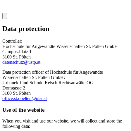
Data protection
Controller:
Hochschule für Angewandte Wissenschaften St. Pölten GmbH
Campus-Platz 1
3100 St. Pölten
datenschutz@ustp.at
Data protection officer of Hochschule für Angewandte
Wissenschaften St. Pölten GmbH:
Urbanek Lind Schmid Reisch Rechtsanwälte OG
Domgasse 2
3100 St. Pölten
office.st.poelten@ulsr.at
Use of the website
When you visit and use our website, we will collect and store the
following data: