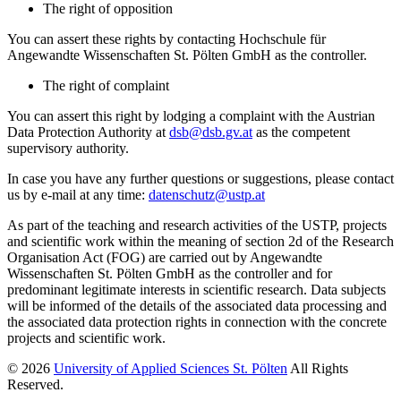
The right of opposition
You can assert these rights by contacting Hochschule für
Angewandte Wissenschaften St. Pölten GmbH as the controller.
The right of complaint
You can assert this right by lodging a complaint with the Austrian
Data Protection Authority at
dsb@dsb.gv.at
as the competent
supervisory authority.
In case you have any further questions or suggestions, please contact
us by e-mail at any time:
datenschutz@ustp.at
As part of the teaching and research activities of the USTP, projects
and scientific work within the meaning of section 2d of the Research
Organisation Act (FOG) are carried out by Angewandte
Wissenschaften St. Pölten GmbH as the controller and for
predominant legitimate interests in scientific research. Data subjects
will be informed of the details of the associated data processing and
the associated data protection rights in connection with the concrete
projects and scientific work.
© 2026
University of Applied Sciences St. Pölten
All Rights
Reserved.